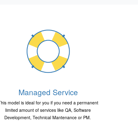
Managed Service
his model is ideal for you if you need a permanent
limited amount of services like QA, Software
Development, Technical Mantenance or PM.