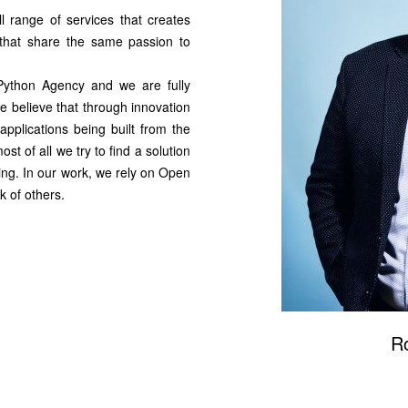
 range of services that creates
 that share the same passion to
 Python Agency and we are fully
 believe that through innovation
applications being built from the
st of all we try to find a solution
caling. In our work, we rely on Open
 of others.
R