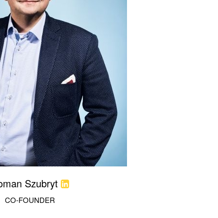
oman Szubryt
CO-FOUNDER