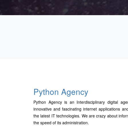
Python Agency
Python Agency is an Interdisciplinary digital age
innovative and fascinating internet applications
the latest IT technologies. We are crazy about infor
the speed of its administration.