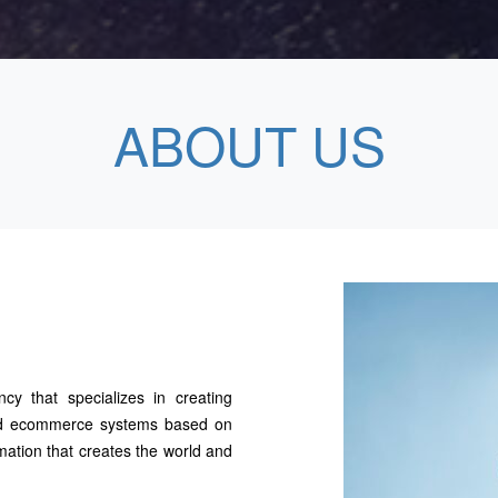
ABOUT US
ncy that specializes in creating
 and ecommerce systems based on
mation that creates the world and