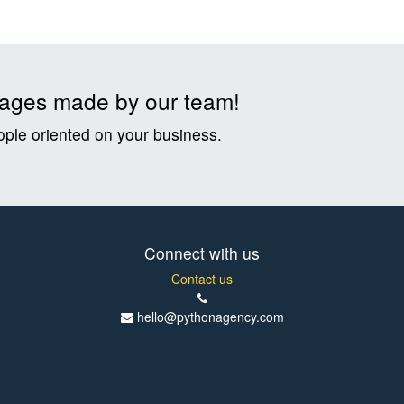
t pages made by our team!
ople oriented on your business.
Connect with us
Contact us
hello@pythonagency.com