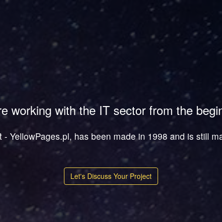
e working with the IT sector from the begi
ct - YellowPages.pl, has been made in 1998 and is still m
Let's Discuss Your Project