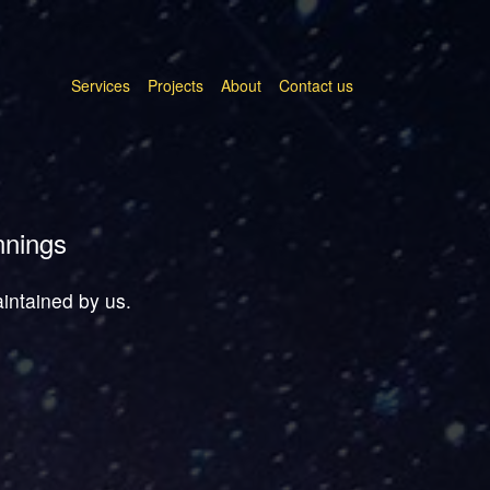
Services
Projects
About
Contact us
nnings
aintained by us.