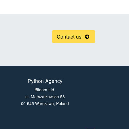
Contact us
Python Agency
Bitdom Ltd.
ul. Marszałkowska 58
00-545 Warszawa, Poland