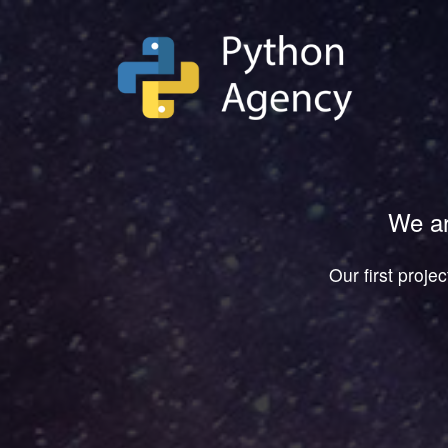
We ar
Our first proje