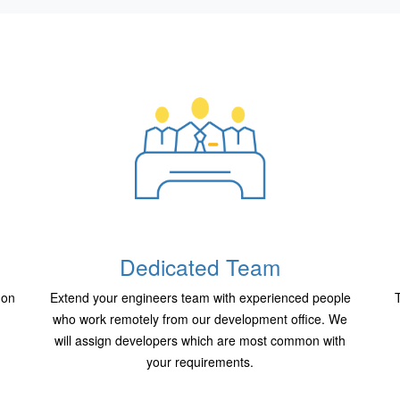
Dedicated Team
 on
Extend your engineers team with experienced people
T
who work remotely from our development office. We
will assign developers which are most common with
your requirements.