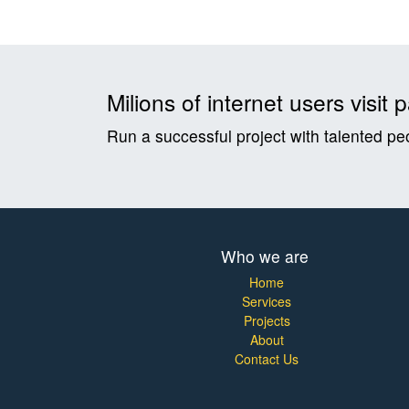
Milions of internet users visi
Run a successful project with talented pe
Who we are
Home
Services
Projects
About
Contact Us