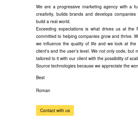
We are a progressive marketing agency with a full
creativity, builds brands and develops companies
build a real world.
Exceeding expectations is what drives us at the
committed to helping companies grow and thrive. We
we influence the quality of life and we look at the 
client's and the user's level. We not only code, but mo
tailored to it with our client with the possibility of s
Source technologies because we appreciate the work
Best
Roman
Contact with us