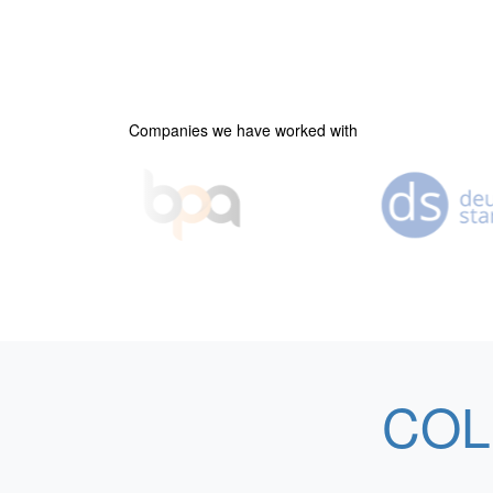
Companies we have worked with
COL