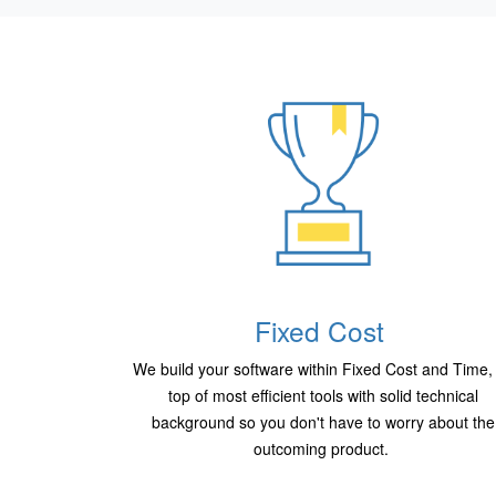
Fixed Cost
We build your software within Fixed Cost and Time,
top of most efficient tools with solid technical
background so you don't have to worry about the
outcoming product.