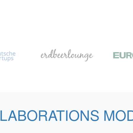
LABORATIONS MO