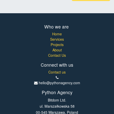
Who we are
Home
Services
Projects
About
Contact Us
Connect with us
Contact us
hello@pythonagency.com
Python Agency
Bitdom Ltd.
ul. Marszałkowska 58
00-545 Warszawa, Poland