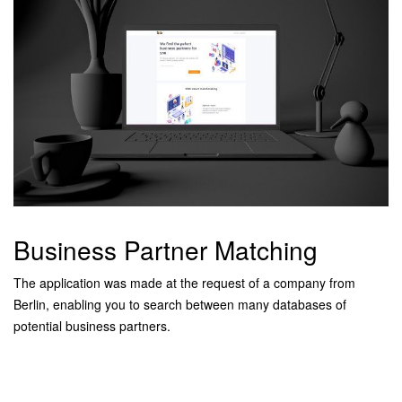
Business Partner Matching
The application was made at the request of a company from
Berlin, enabling you to search between many databases of
potential business partners.