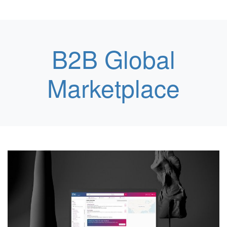
B2B Global
Marketplace