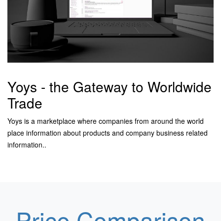
Yoys - the Gateway to Worldwide
Trade
Yoys is a marketplace where companies from around the world
place information about products and company business related
information.
.
Price Comparison