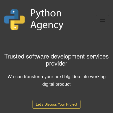
Trusted software development services
provider
We can transform your next big idea into working
digital product
Let's Discuss Your Project