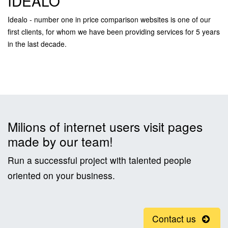
IDEALO
Idealo - number one in price comparison websites is one of our
first clients, for whom we have been providing services for 5 years
in the last decade.
Milions of internet users visit pages
made by our team!
Run a successful project with talented people
oriented on your business.
Contact us