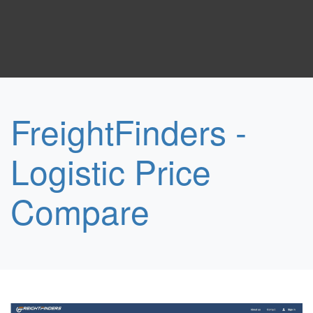
FreightFinders -
Logistic Price
Compare