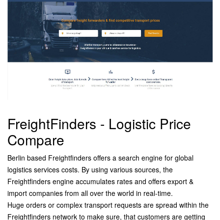
FreightFinders - Logistic Price
Compare
Berlin based Freightfinders offers a search engine for global
logistics services costs. By using various sources, the
Freightfinders engine accumulates rates and
offers export &
import companies from all over the world in real-time.
Huge
orders or complex transport requests are spread within the
Freightfinders
network to make sure, that customers are getting