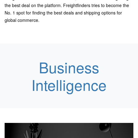
the best deal on the platform.
Freightfinders tries to become the
No. 1 spot for finding the best deals and
shipping options for
global commerce.
Business
Intelligence